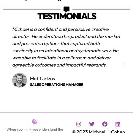
TESTIMONIALS
I’ve been utilizing Michael’s creative services for
ket
over a decade and rely on his solution oriented
approach to design for all my media and film
He
projects. He is able to execute our team’s vision
with skill and expertise ensuring we reach our
audience with clarity and artistic finesse.
Amanda Konkin
FILM AND TELEVISION PRODUCER
When you think you understand the
© 2023 Michael J. Cohen