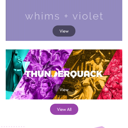
View
View
View All