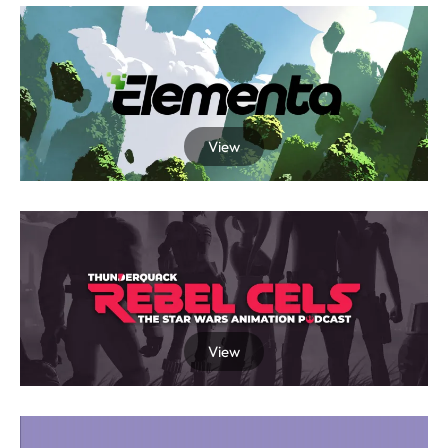
View
View