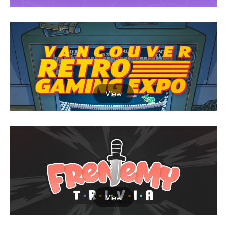
View
View