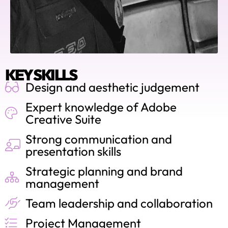
KEY SKILLS
Design and aesthetic judgement
Expert knowledge of Adobe
Creative Suite
Strong communication and
presentation skills
Strategic planning and brand
management
Team leadership and collaboration
Project Management