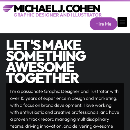
MICHAEL J. COHEN
GRAPHIC DESIGNER AND ILLUSTRATOR
Hire Me
LET'S MAKE
SOMETHING
AWESOME
TOGETHER
I’m a passionate Graphic Designer and Illustrator with
over 15 years of experience in design and marketing,
with a focus on brand development. I love working
with enthusiastic and creative professionals, and have
a proven track record managing multidisciplinary
teams, driving innovation, and delivering awesome