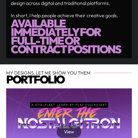
design across digital and traditional platforms.
In short, I help people achieve their creative goals.
AVAILABLE
IMMEDIATELY FOR
FULL-TIME OR
CONTRACT POSITIONS
MY DESIGNS, LET ME SHOW YOU THEM
PORTFOLIO
View